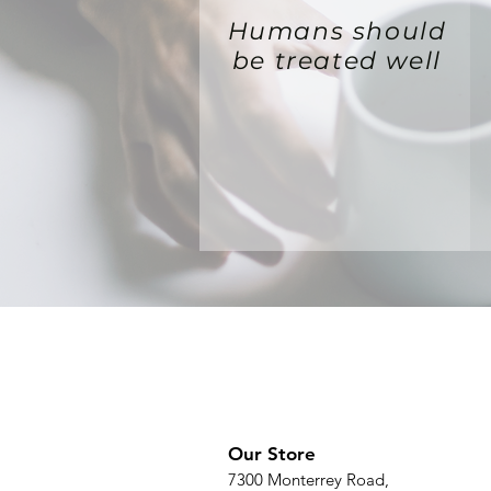
Humans should
be treated well
Our Store
7300 Monterrey Road,