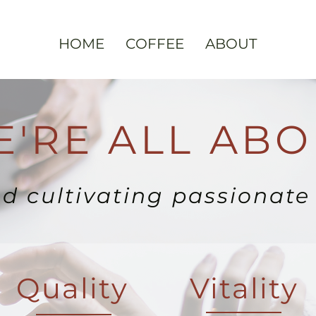
HOME
COFFEE
ABOUT
'RE ALL ABO
nd cultivating passionat
Quality
Vitality