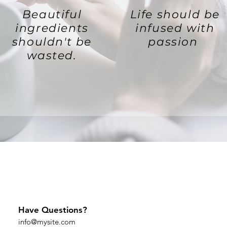
Beautiful
Life should be
ingredients
infused with
shouldn't be
passion
wasted.
Have Questions?
info@mysite.com