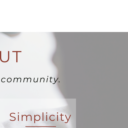
UT
e community.
Simplicity