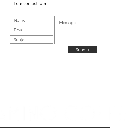
fill our contact form:
Submit