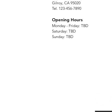
Gilroy, CA 95020
Tel. 123-456-7890
Opening Hours
Monday - Friday: TBD
Saturday: TBD
Sunday: TBD