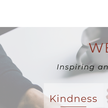
WE
Inspiring a
Kindness