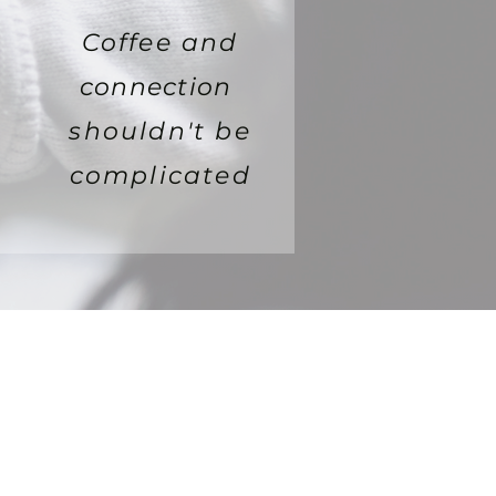
Coffee and
connection
shouldn't be
complicated