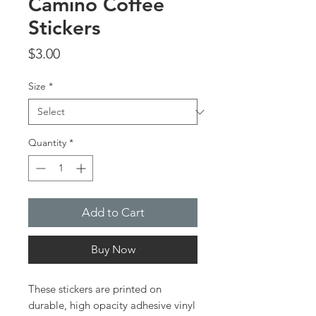
Camino Coffee
Stickers
Price
$3.00
Size
*
Quantity
*
Add to Cart
Buy Now
These stickers are printed on 
durable, high opacity adhesive vinyl 