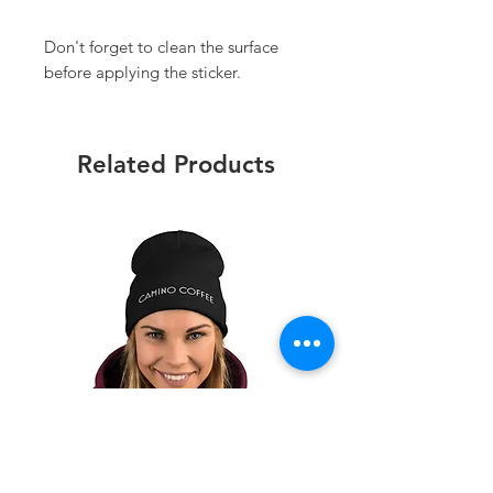
Don't forget to clean the surface 
before applying the sticker.
Related Products