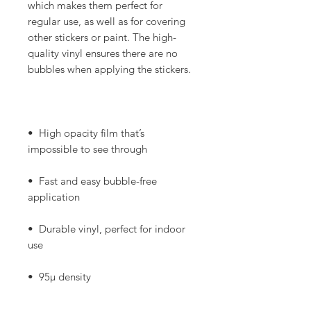
which makes them perfect for 
regular use, as well as for covering 
other stickers or paint. The high-
quality vinyl ensures there are no 
•  High opacity film that’s 
•  Fast and easy bubble-free 
•  Durable vinyl, perfect for indoor 