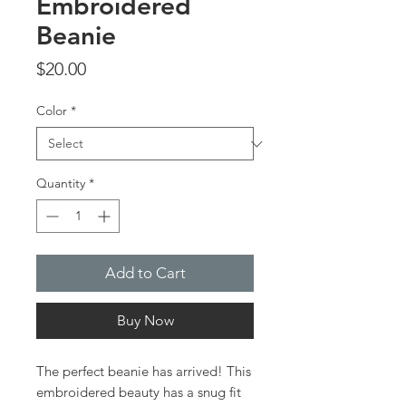
Embroidered
Beanie
Price
$20.00
Color
*
Quantity
*
Add to Cart
Buy Now
The perfect beanie has arrived! This 
embroidered beauty has a snug fit 