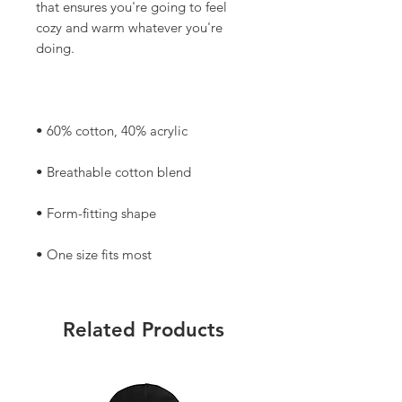
that ensures you're going to feel 
cozy and warm whatever you're 
• One size fits most
Related Products