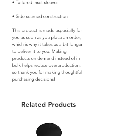
• Side-seamed construction
This product is made especially for 
you as soon as you place an order, 
which is why it takes us a bit longer 
to deliver it to you. Making 
products on demand instead of in 
bulk helps reduce overproduction, 
so thank you for making thoughtful 
purchasing decisions!
Related Products