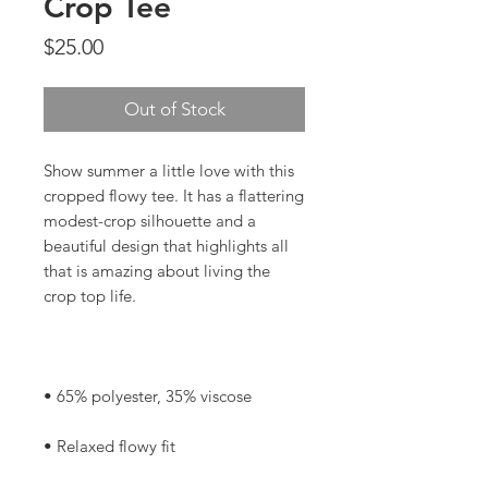
Crop Tee
Price
$25.00
Out of Stock
Show summer a little love with this 
cropped flowy tee. It has a flattering 
modest-crop silhouette and a 
beautiful design that highlights all 
that is amazing about living the 